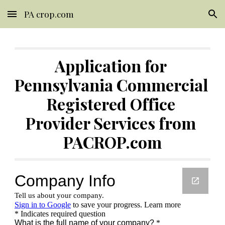
PA crop.com
Skip to main content
Skip to navigation
Application for 
Pennsylvania Commercial 
Registered Office 
Provider Services from 
PACROP.com