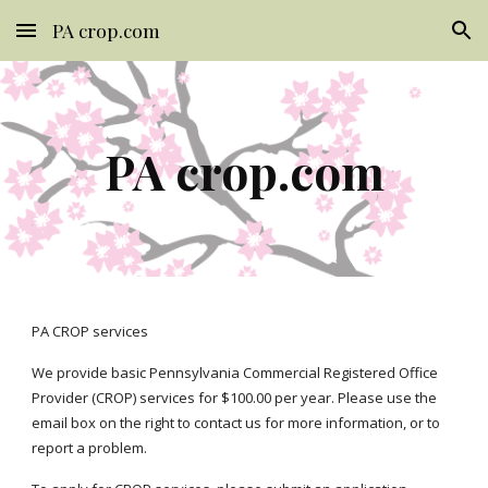
PA crop.com
Skip to main content
Skip to navigation
PA crop.com
PA CROP services 
We provide basic Pennsylvania Commercial Registered Office 
Provider (CROP) services for $100.00 per year. Please use the 
email box 
on
 the 
right
 to contact us for more information, or to 
report a problem
.