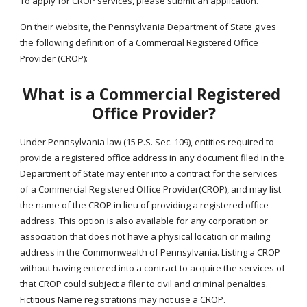
To apply for CROP services, 
please submit an application.
On their website, the Pennsylvania Department of State gives 
the following definition of a Commercial Registered Office 
Provider (CROP):
What is a Commercial Registered 
Office Provider?
Under Pennsylvania law (15 P.S. Sec. 109), entities required to 
provide a registered office address in any document filed in the 
Department of State may enter into a contract for the services 
of a Commercial Registered Office Provider(CROP), and may list 
the name of the CROP in lieu of providing a registered office 
address. This option is also available for any corporation or 
association that does not have a physical location or mailing 
address in the Commonwealth of Pennsylvania. Listing a CROP 
without having entered into a contract to acquire the services of 
that CROP could subject a filer to civil and criminal penalties. 
Fictitious Name registrations may not use a CROP.