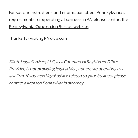
For specific instructions and information about Pennsylvania's 
requirements for operating a business in PA, please contact the
Pennsylvania Corporation Bureau website
.
Thanks for visiting PA crop.com!
Elliott Legal Services, LLC, as a Commercial Registered Office 
Provider, is not providing legal advice, nor are we operating as a 
law firm. If you need legal advice related to your business please 
contact a licensed Pennsylvania attorney.